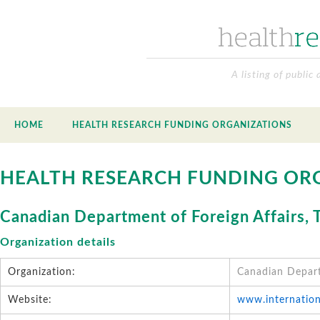
A listing of public
HOME
HEALTH RESEARCH FUNDING ORGANIZATIONS
HEALTH RESEARCH FUNDING OR
Canadian Department of Foreign Affairs,
Organization details
Organization:
Canadian Depart
Website:
www.internation