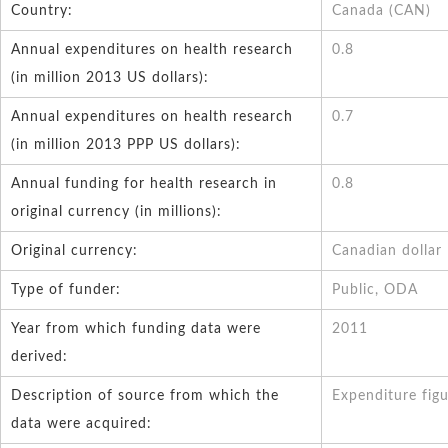
Country:
Canada (CAN)
Annual expenditures on health research
0.8
(in million 2013 US dollars):
Annual expenditures on health research
0.7
(in million 2013 PPP US dollars):
Annual funding for health research in
0.8
original currency (in millions):
Original currency:
Canadian dollar
Type of funder:
Public, ODA
Year from which funding data were
2011
derived:
Description of source from which the
Expenditure figu
data were acquired: