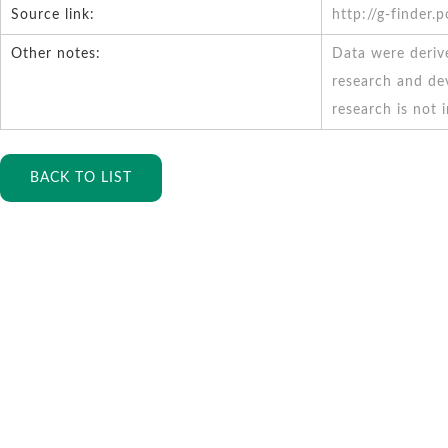
Source link:
http://g-finder.
Other notes:
Data were deriv
research and de
research is not 
BACK TO LIST