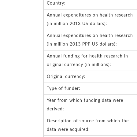
Country:
Annual expenditures on health research
(in million 2013 US dollars):
Annual expenditures on health research
(in million 2013 PPP US dollars):
Annual funding for health research in
original currency (in millions):
Original currency:
Type of funder:
Year from which funding data were
derived:
Description of source from which the
data were acquired: