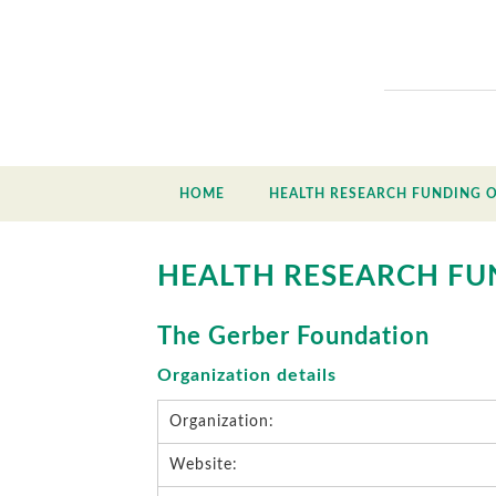
HOME
HEALTH RESEARCH FUNDING 
HEALTH RESEARCH FU
The Gerber Foundation
Organization details
Organization:
Website: