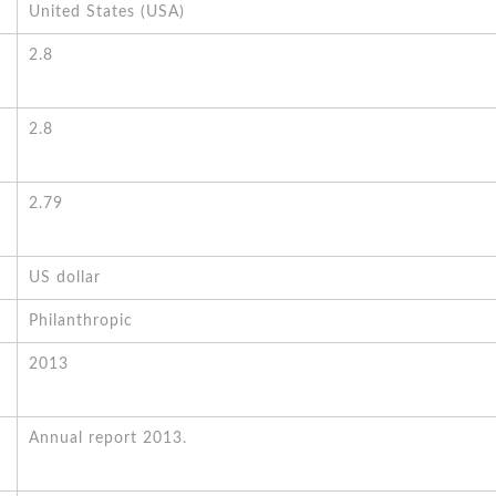
United States (USA)
2.8
2.8
2.79
US dollar
Philanthropic
2013
Annual report 2013.