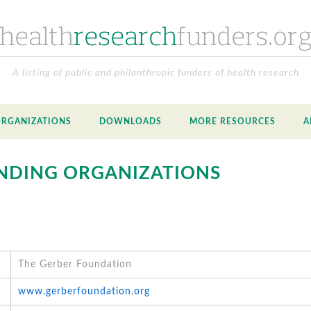
A listing of public and philanthropic funders of health research
ORGANIZATIONS
DOWNLOADS
MORE RESOURCES
A
NDING ORGANIZATIONS
The Gerber Foundation
www.gerberfoundation.org