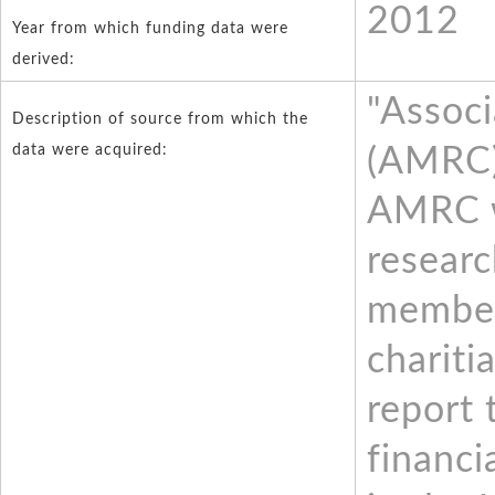
2012
Year from which funding data were
derived:
"Associ
Description of source from which the
data were acquired:
(AMRC)
AMRC w
resear
member
chariti
report 
financi