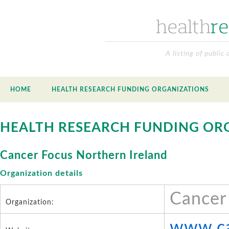
A listing of public
HOME
HEALTH RESEARCH FUNDING ORGANIZATIONS
HEALTH RESEARCH FUNDING OR
Cancer Focus Northern Ireland
Organization details
Cancer
Organization:
www.ca