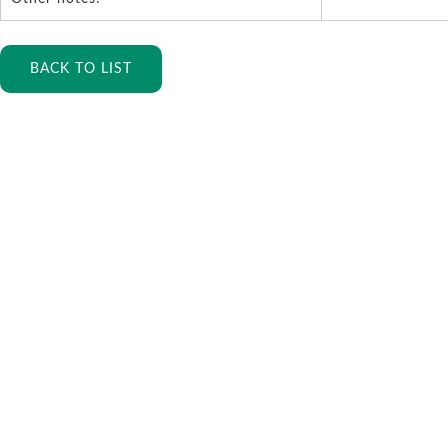
BACK TO LIST