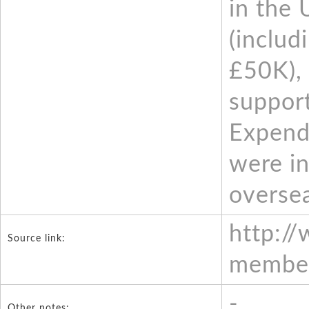
in the 
(includ
£50K), 
support
Expendi
were in
oversea
http:/
Source link:
member
-
Other notes: