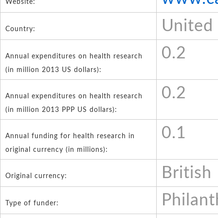
Website:
United
Country:
0.2
Annual expenditures on health research
(in million 2013 US dollars):
0.2
Annual expenditures on health research
(in million 2013 PPP US dollars):
0.1
Annual funding for health research in
original currency (in millions):
British
Original currency:
Philant
Type of funder: