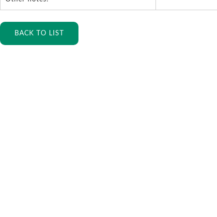
BACK TO LIST