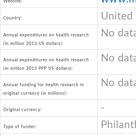
Website:
United
Country:
No dat
Annual expenditures on health research
(in million 2013 US dollars):
No dat
Annual expenditures on health research
(in million 2013 PPP US dollars):
No dat
Annual funding for health research in
original currency (in millions):
-
Original currency:
Philant
Type of funder: