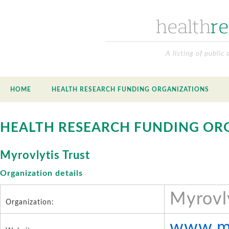
A listing of public
HOME
HEALTH RESEARCH FUNDING ORGANIZATIONS
HEALTH RESEARCH FUNDING OR
Myrovlytis Trust
Organization details
Myrovly
Organization:
www.my