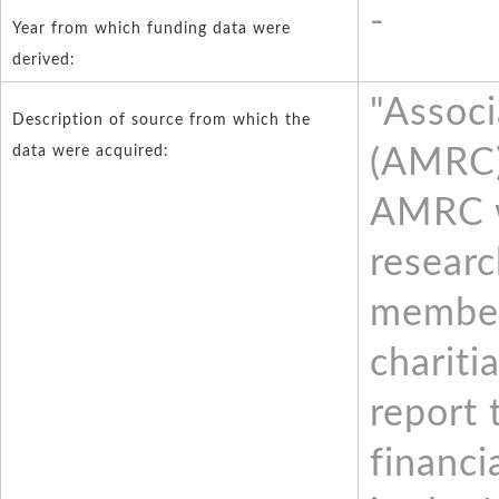
-
Year from which funding data were
derived:
"Associ
Description of source from which the
data were acquired:
(AMRC)
AMRC w
resear
member
chariti
report 
financi