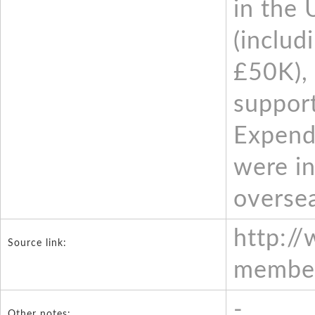
in the 
(includ
£50K), 
support
Expendi
were in
oversea
http:/
Source link:
member
-
Other notes: