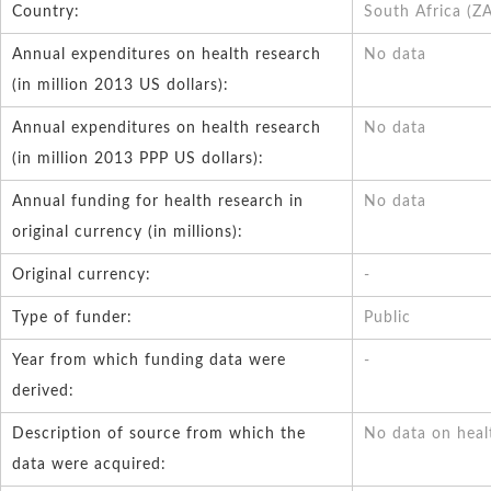
Country:
South Africa (Z
Annual expenditures on health research
No data
(in million 2013 US dollars):
Annual expenditures on health research
No data
(in million 2013 PPP US dollars):
Annual funding for health research in
No data
original currency (in millions):
Original currency:
-
Type of funder:
Public
Year from which funding data were
-
derived:
Description of source from which the
No data on heal
data were acquired: