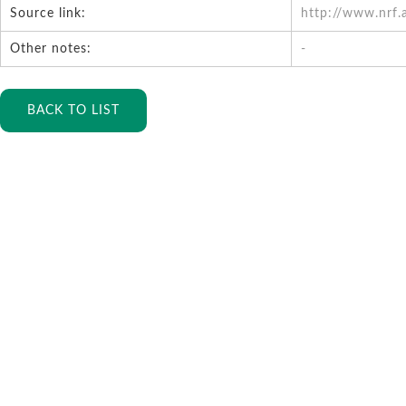
Source link:
http://www.nrf.
Other notes:
-
BACK TO LIST