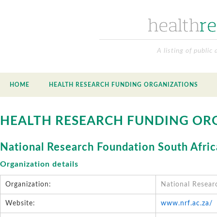
A listing of public
HOME
HEALTH RESEARCH FUNDING ORGANIZATIONS
HEALTH RESEARCH FUNDING OR
National Research Foundation South Afric
Organization details
Organization:
National Resear
Website:
www.nrf.ac.za/