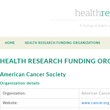
A listing of public
HOME
HEALTH RESEARCH FUNDING ORGANIZATIONS
HEALTH RESEARCH FUNDING OR
American Cancer Society
Organization details
Organization:
American Cancer
Website:
www.cancer.org