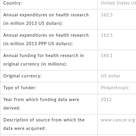
Country:
United States (
Annual expenditures on health research
162.5
(in million 2013 US dollars):
Annual expenditures on health research
162.5
(in million 2013 PPP US dollars):
Annual funding for health research in
160.1
original currency (in millions):
Original currency:
US dollar
Type of funder:
Philanthropic
Year from which funding data were
2012
derived:
Description of source from which the
www.cancer.org
data were acquired: