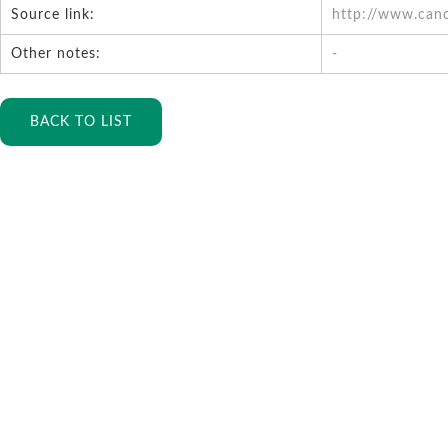
Source link:
http://www.can
Other notes:
-
BACK TO LIST