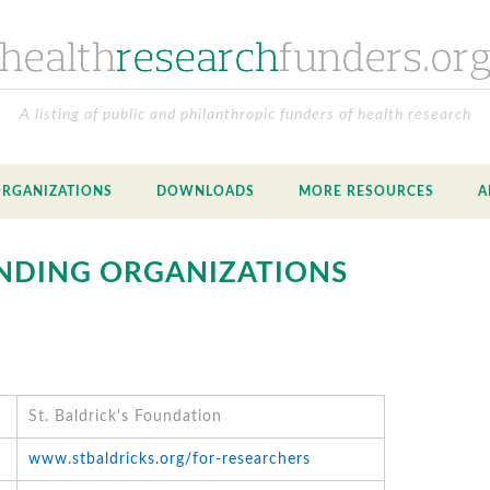
A listing of public and philanthropic funders of health research
ORGANIZATIONS
DOWNLOADS
MORE RESOURCES
A
NDING ORGANIZATIONS
St. Baldrick's Foundation
www.stbaldricks.org/for-researchers