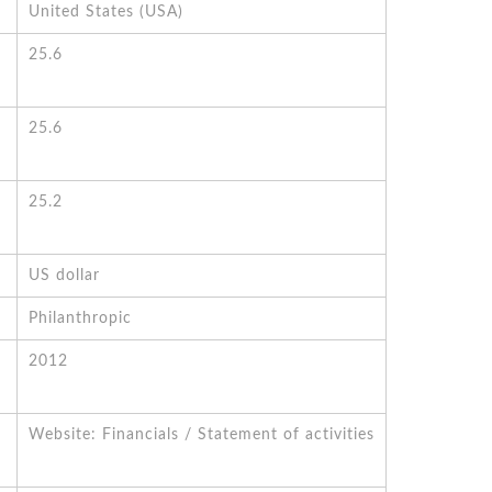
United States (USA)
25.6
25.6
25.2
US dollar
Philanthropic
2012
Website: Financials / Statement of activities