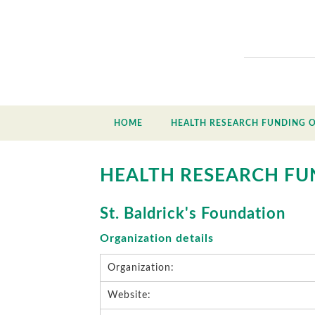
HOME
HEALTH RESEARCH FUNDING 
HEALTH RESEARCH FU
St. Baldrick's Foundation
Organization details
Organization:
Website: