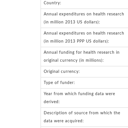
Country:
Annual expenditures on health research
(in million 2013 US dollars):
Annual expenditures on health research
(in million 2013 PPP US dollars):
Annual funding for health research in
original currency (in millions):
Original currency:
Type of funder:
Year from which funding data were
derived:
Description of source from which the
data were acquired: